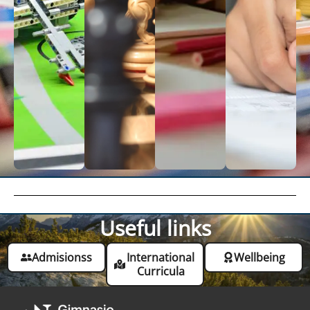
Useful links
Admisionss
International
Wellbeing
Curricula