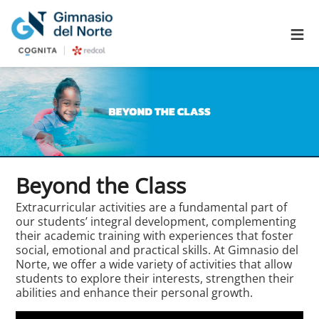
≡
Beyond the Class
Extracurricular activities are a fundamental part of
our students’ integral development, complementing
their academic training with experiences that foster
social, emotional and practical skills. At Gimnasio del
Norte, we offer a wide variety of activities that allow
students to explore their interests, strengthen their
abilities and enhance their personal growth.