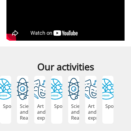
Our activities
Sports
Science
Art
Sports
Science
Art
Sports
and
and
and
and
Reasoning
expression
Reasoning
expression