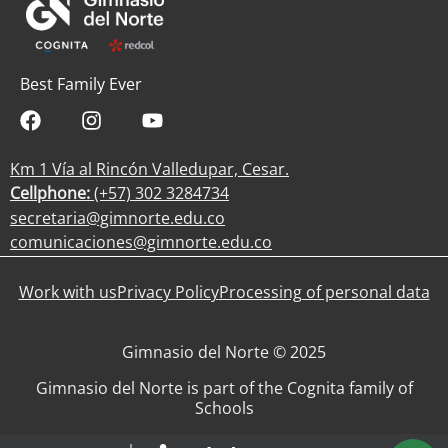
Best Family Ever
Km 1 Vía al Rincón Valledupar, Cesar.
Cellphone:
(+57) 302 3284734
secretaria@gimnorte.edu.co
comunicaciones@gimnorte.edu.co
Work with us
Privacy Policy
Processing of personal data
Gimnasio del Norte © 2025
Gimnasio del Norte is part of the Cognita family of
Schools