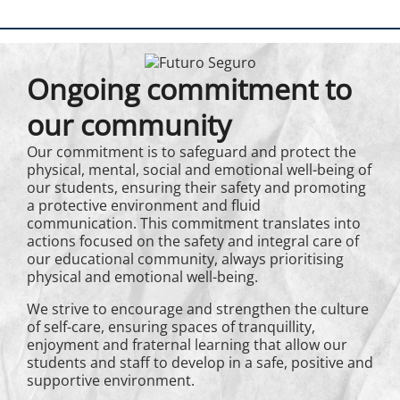
Ongoing commitment to
our community
Our commitment is to safeguard and protect the
physical, mental, social and emotional well-being of
our students, ensuring their safety and promoting
a protective environment and fluid
communication. This commitment translates into
actions focused on the safety and integral care of
our educational community, always prioritising
physical and emotional well-being.
We strive to encourage and strengthen the culture
of self-care, ensuring spaces of tranquillity,
enjoyment and fraternal learning that allow our
students and staff to develop in a safe, positive and
supportive environment.