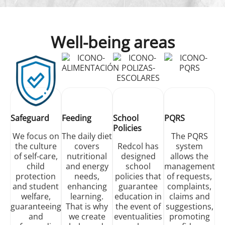
Well-being areas
Safeguard
Feeding
School
PQRS
Policies
We focus on
The daily diet
The PQRS
the culture
covers
Redcol has
system
of self-care,
nutritional
designed
allows the
child
and energy
school
management
protection
needs,
policies that
of requests,
and student
enhancing
guarantee
complaints,
welfare,
learning.
education in
claims and
guaranteeing
That is why
the event of
suggestions,
and
we create
eventualities
promoting