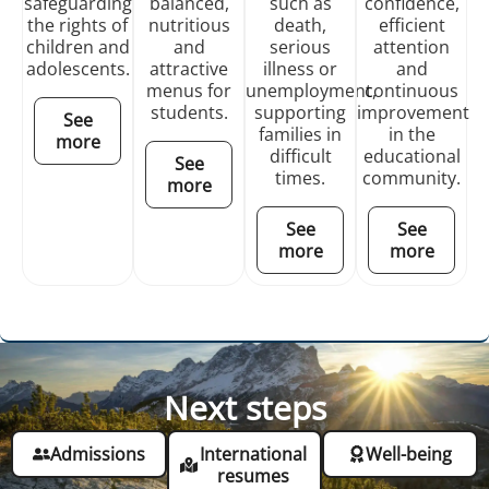
safeguarding
balanced,
such as
confidence,
the rights of
nutritious
death,
efficient
children and
and
serious
attention
adolescents.
attractive
illness or
and
menus for
unemployment,
continuous
students.
supporting
improvement
See
families in
in the
more
difficult
educational
See
times.
community.
more
See
See
more
more
Next steps
Admissions
International
Well-being
resumes