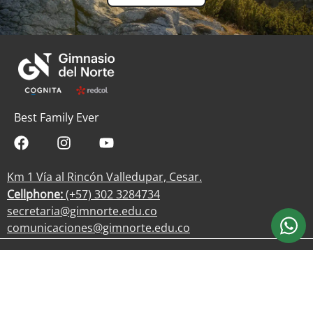
Best Family Ever
Km 1 Vía al Rincón Valledupar, Cesar.
Cellphone:
(+57) 302 3284734
secretaria@gimnorte.edu.co
comunicaciones@gimnorte.edu.co
Work with us
Privacy Policy
Processing of personal data
Gimnasio del Norte © 2025