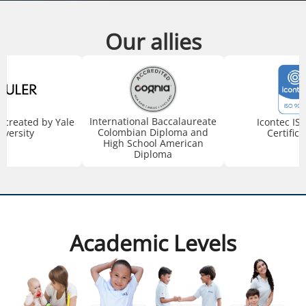
Our allies
International Baccalaureate
created by Yale
Icontec IS
Colombian Diploma and
iversity
Certifica
High School American
Diploma
Academic Levels