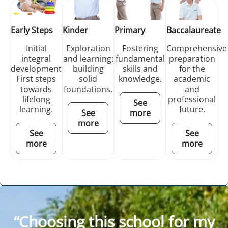
Early Steps
Kinder
Primary
Baccalaureate
Initial
Exploration
Fostering
Comprehensive
integral
and learning:
fundamental
preparation
development:
building
skills and
for the
First steps
solid
knowledge.
academic
towards
foundations.
and
lifelong
professional
See
learning.
future.
See
more
more
See
See
more
more
“Choosing this school for my