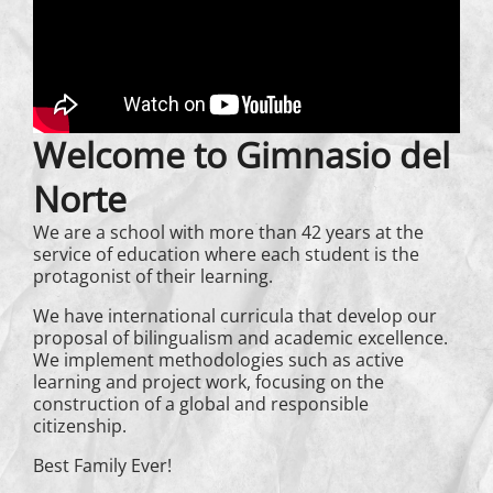
Welcome to Gimnasio del
Norte
We are a school with more than 42 years at the
service of education where each student is the
protagonist of their learning.
We have international curricula that develop our
proposal of bilingualism and academic excellence.
We implement methodologies such as active
learning and project work, focusing on the
construction of a global and responsible
citizenship.
Best Family Ever!