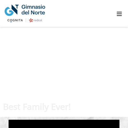
≡
Best Family Ever!