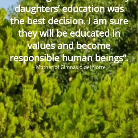
daughters’ education was
the best decision. I am sure
they will be educated in
values and become
responsible human beings”.
– Mother of Gimnasio del Norte