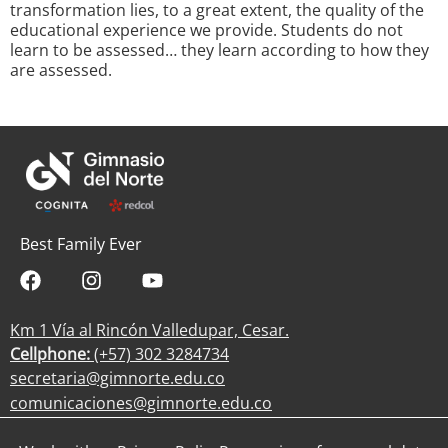
transformation lies, to a great extent, the quality of the
educational experience we provide. Students do not
learn to be assessed… they learn according to how they
are assessed.
Best Family Ever
Km 1 Vía al Rincón Valledupar, Cesar.
Cellphone:
(+57) 302 3284734
secretaria@gimnorte.edu.co
comunicaciones@gimnorte.edu.co