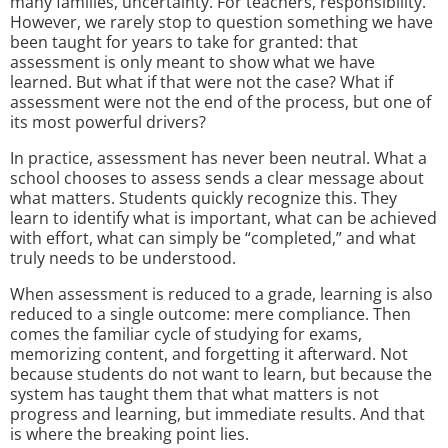
many families, uncertainty. For teachers, responsibility.
However, we rarely stop to question something we have
been taught for years to take for granted: that
assessment is only meant to show what we have
learned. But what if that were not the case? What if
assessment were not the end of the process, but one of
its most powerful drivers?
In practice, assessment has never been neutral. What a
school chooses to assess sends a clear message about
what matters. Students quickly recognize this. They
learn to identify what is important, what can be achieved
with effort, what can simply be “completed,” and what
truly needs to be understood.
When assessment is reduced to a grade, learning is also
reduced to a single outcome: mere compliance. Then
comes the familiar cycle of studying for exams,
memorizing content, and forgetting it afterward. Not
because students do not want to learn, but because the
system has taught them that what matters is not
progress and learning, but immediate results. And that
is where the breaking point lies.