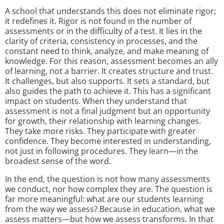
A school that understands this does not eliminate rigor;
it redefines it. Rigor is not found in the number of
assessments or in the difficulty of a test. It lies in the
clarity of criteria, consistency in processes, and the
constant need to think, analyze, and make meaning of
knowledge. For this reason, assessment becomes an ally
of learning, not a barrier. It creates structure and trust.
It challenges, but also supports. It sets a standard, but
also guides the path to achieve it. This has a significant
impact on students. When they understand that
assessment is not a final judgment but an opportunity
for growth, their relationship with learning changes.
They take more risks. They participate with greater
confidence. They become interested in understanding,
not just in following procedures. They learn—in the
broadest sense of the word.
In the end, the question is not how many assessments
we conduct, nor how complex they are. The question is
far more meaningful: what are our students learning
from the way we assess? Because in education, what we
assess matters—but how we assess transforms. In that