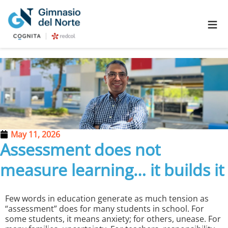
≡
May 11, 2026
Assessment does not
measure learning… it builds it
Few words in education generate as much tension as
“assessment” does for many students in school. For
some students, it means anxiety; for others, unease. For