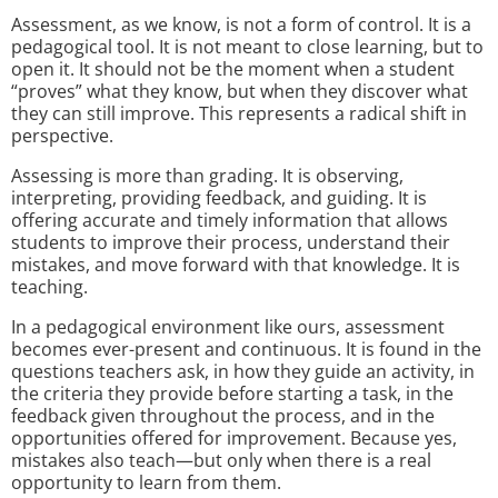
Assessment, as we know, is not a form of control. It is a
pedagogical tool. It is not meant to close learning, but to
open it. It should not be the moment when a student
“proves” what they know, but when they discover what
they can still improve. This represents a radical shift in
perspective.
Assessing is more than grading. It is observing,
interpreting, providing feedback, and guiding. It is
offering accurate and timely information that allows
students to improve their process, understand their
mistakes, and move forward with that knowledge. It is
teaching.
In a pedagogical environment like ours, assessment
becomes ever-present and continuous. It is found in the
questions teachers ask, in how they guide an activity, in
the criteria they provide before starting a task, in the
feedback given throughout the process, and in the
opportunities offered for improvement. Because yes,
mistakes also teach—but only when there is a real
opportunity to learn from them.