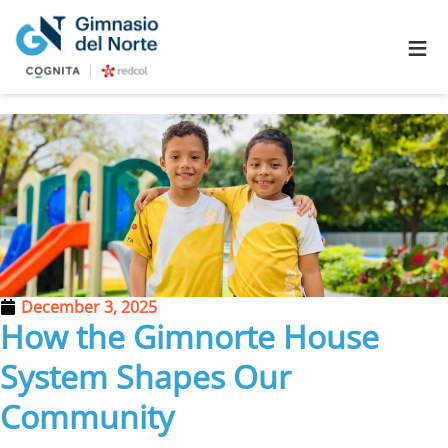
≡
December 3, 2025
How the Gimnorte House
System Shapes Our
Community