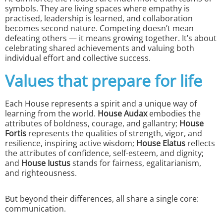
symbols. They are living spaces where empathy is
practised, leadership is learned, and collaboration
becomes second nature. Competing doesn’t mean
defeating others — it means growing together. It’s about
celebrating shared achievements and valuing both
individual effort and collective success.
Values that prepare for life
Each House represents a spirit and a unique way of
learning from the world.
House Audax
embodies the
attributes of boldness, courage, and gallantry;
House
Fortis
represents the qualities of strength, vigor, and
resilience, inspiring active wisdom;
House
Elatus
reflects
the attributes of confidence, self-esteem, and dignity;
and
House
Iustus
stands for fairness, egalitarianism,
and righteousness.
But beyond their differences, all share a single core:
communication.