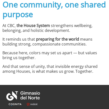
One community, one shared
purpose
At CBC,
the House System
strengthens wellbeing,
belonging, and holistic development.
It reminds us that
preparing for the world
means
building strong, compassionate communities.
Because here, colors may set us apart — but values
bring us together.
And that sense of unity, that invisible energy shared
among Houses, is what makes us grow. Together.