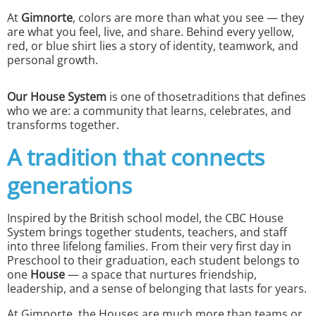
At
Gimnorte
, colors are more than what you see — they
are what you feel, live, and share. Behind every yellow,
red, or blue shirt lies a story of identity, teamwork, and
personal growth.
Our House System
is one of thosetraditions that defines
who we are: a community that learns, celebrates, and
transforms together.
A tradition that connects
generations
Inspired by the British school model, the CBC House
System brings together students, teachers, and staff
into three lifelong families. From their very first day in
Preschool to their graduation, each student belongs to
one
House
— a space that nurtures friendship,
leadership, and a sense of belonging that lasts for years.
At Gimnorte, the Houses are much more than teams or