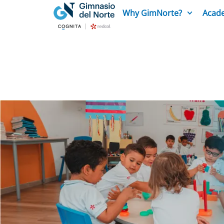
Why GimNorte?
Acade