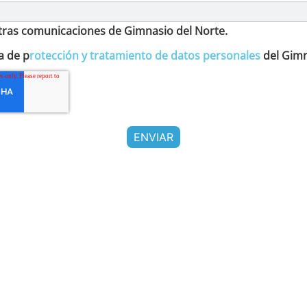
otras comunicaciones de Gimnasio del Norte.
a de p
rotección y tratamiento de datos personales
del Gimn