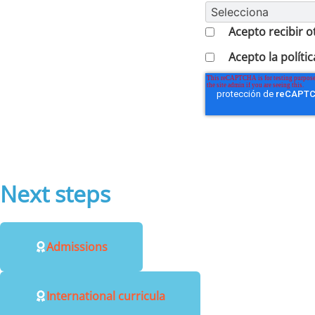
Acepto recibir 
Acepto la polític
Next steps
Admissions
International curricula