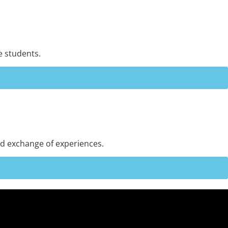
e students.
and exchange of experiences.