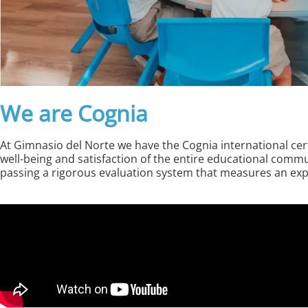
We are Cognia
At Gimnasio del Norte we have the Cognia international certi
well-being and satisfaction of the entire educational com
passing a rigorous evaluation system that measures an explic