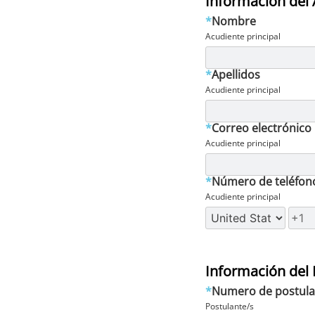
Información del 
*
Nombre
Acudiente principal
*
Apellidos
Acudiente principal
*
Correo electrónico
Acudiente principal
*
Número de teléfon
Acudiente principal
Información del 
*
Numero de postula
Postulante/s