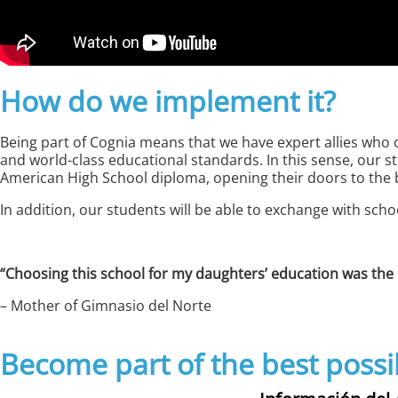
How do we implement it?
Being part of Cognia means that we have expert allies who 
and world-class educational standards. In this sense, our s
American High School diploma, opening their doors to the be
In addition, our students will be able to exchange with sch
“Choosing this school for my daughters’ education was the 
– Mother of Gimnasio del Norte
Become part of the best possi