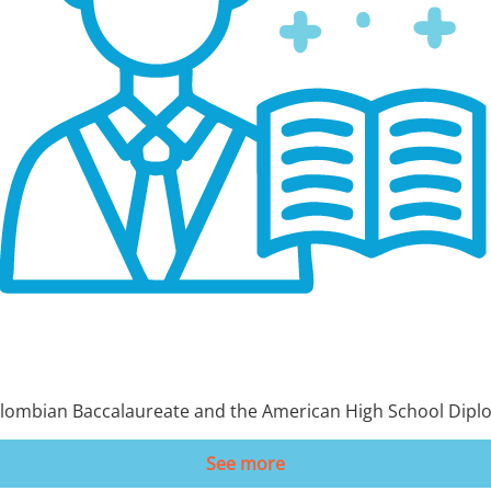
 Colombian Baccalaureate and the American High School Dipl
See more