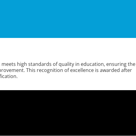
t meets high standards of quality in education, ensuring the
ovement. This recognition of excellence is awarded after
ication.