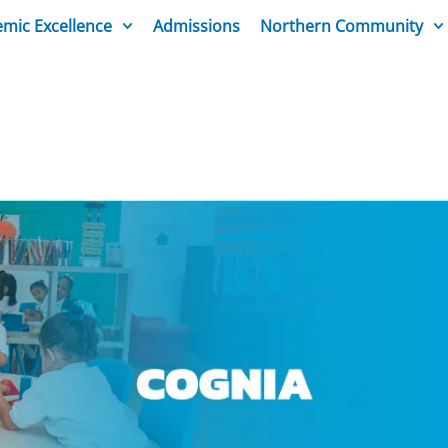
mic Excellence
Admissions
Northern Community