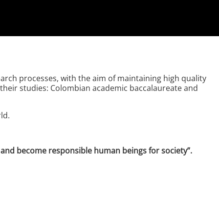
rch processes, with the aim of maintaining high quality
of their studies: Colombian academic baccalaureate and
ld.
es and become responsible human beings for society”.