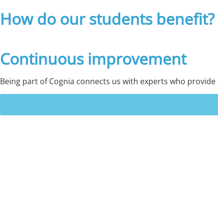
How do our students benefit?
Continuous improvement
Being part of Cognia connects us with experts who provide