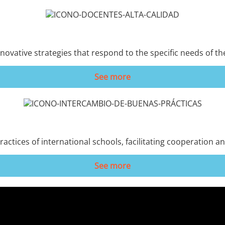
novative strategies that respond to the specific needs of th
See more
ractices of international schools, facilitating cooperation 
See more