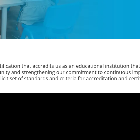
fication that accredits us as an educational institution tha
munity and strengthening our commitment to continuous impr
it set of standards and criteria for accreditation and certif