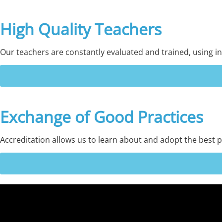
High Quality Teachers
Our teachers are constantly evaluated and trained, using in
Exchange of Good Practices
Accreditation allows us to learn about and adopt the best p