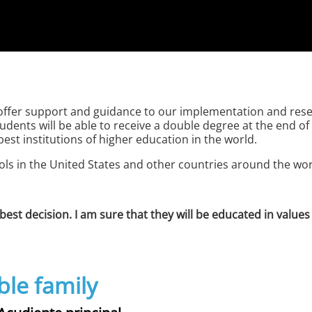
offer support and guidance to our implementation and resea
tudents will be able to receive a double degree at the end 
st institutions of higher education in the world.
ools in the United States and other countries around the wor
best decision. I am sure that they will be educated in valu
ble family