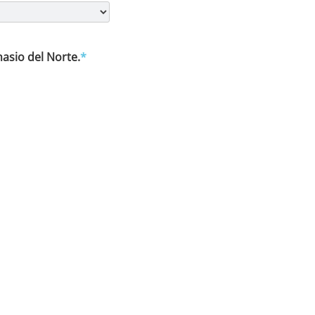
asio del Norte.
*