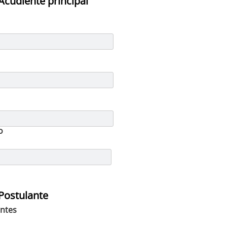
Acudiente principal
o
Postulante
ntes