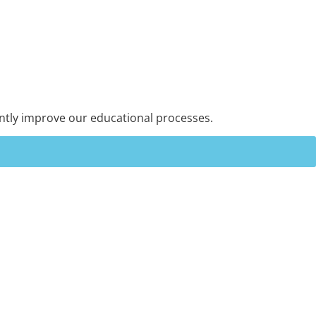
ntly improve our educational processes.