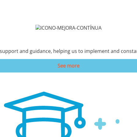
 support and guidance, helping us to implement and consta
See more