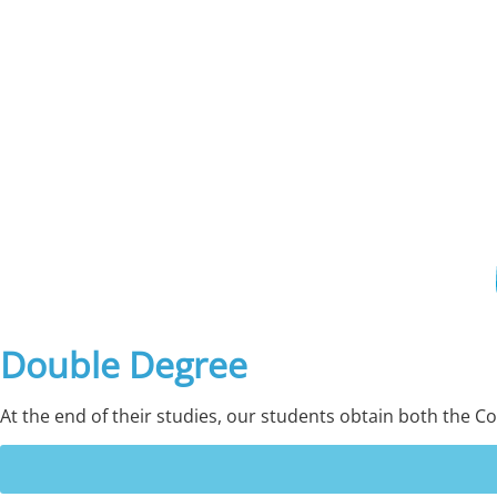
Double Degree
At the end of their studies, our students obtain both the